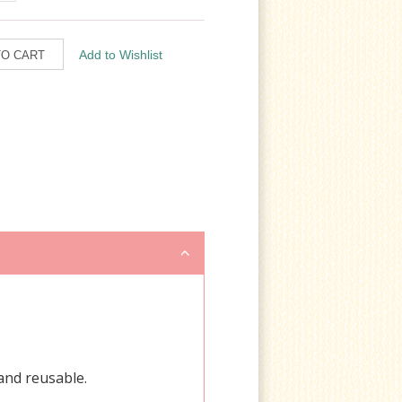
 and reusable.