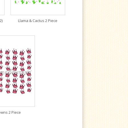
2)
Llama & Cactus 2 Piece
owns 2 Piece