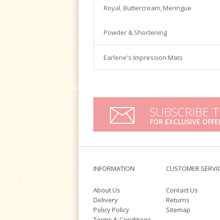
Satin Ice
Royal, Buttercream, Meringue
Turntables
Tools & Cutters
Powder & Shortening
Earlene's Impression Mats
SUBSCRIBE 
FOR EXCLUSIVE OFFE
INFORMATION
CUSTOMER SERVI
About Us
Contact Us
Delivery
Returns
Policy Policy
Sitemap
Terms & Conditions