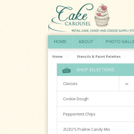
HOME
ABOUT
PHOTO GALL
Home
Stencils & Paint Palettes
SHOP SELECTIONS
Classes
Richardson
Cookie Dough
Cookie Decorating Hands On
Peppermint Chips
Royal Icing 101
Writing Techniques & Royal Icing
ZUZU'S Praline Candy Mix
Cakepops