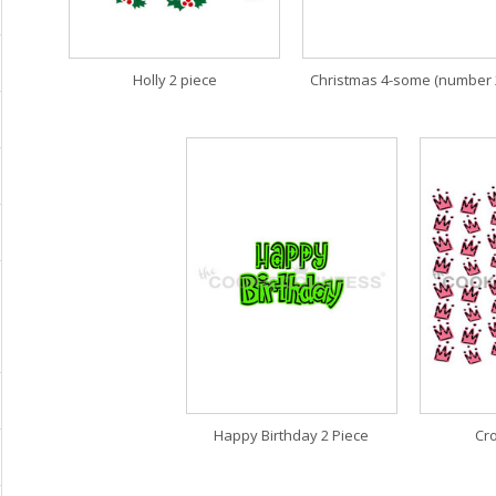
Holly 2 piece
Christmas 4-some (number 
Happy Birthday 2 Piece
Cr