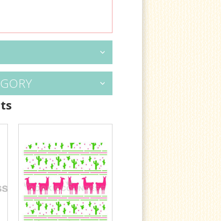
EGORY
ts