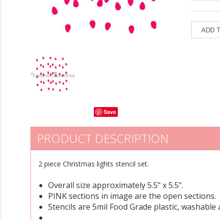
Save
PRODUCT DESCRIPTION
2 piece Christmas lights stencil set.
Overall size approximately 5.5" x 5.5".
PINK sections in image are the open sections.
Stencils are 5mil Food Grade plastic, washable