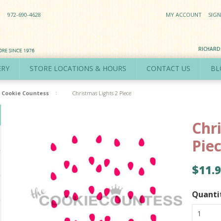
972-690-4628
MY ACCOUNT
SIGN
RICHAR
ERY
STORE LOCATIONS & HOURS
CONTACT US
BL
Cookie Countess
Christmas Lights 2 Piece
Chr
Pie
$11.
Quanti
1