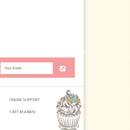
ONLINE SUPPORT
1-877-814-6670