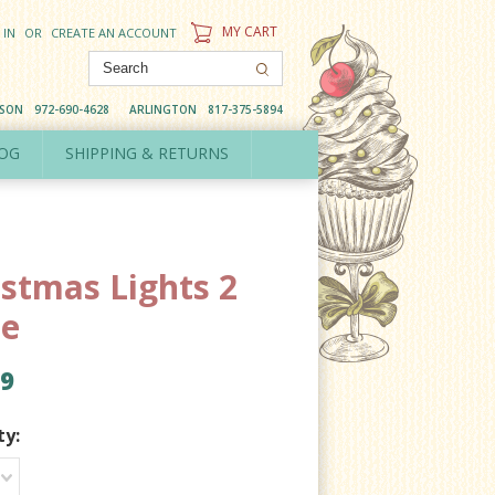
MY CART
 IN
OR
CREATE AN ACCOUNT
DSON
972-690-4628
ARLINGTON
817-375-5894
OG
SHIPPING & RETURNS
istmas Lights 2
ce
99
ty: