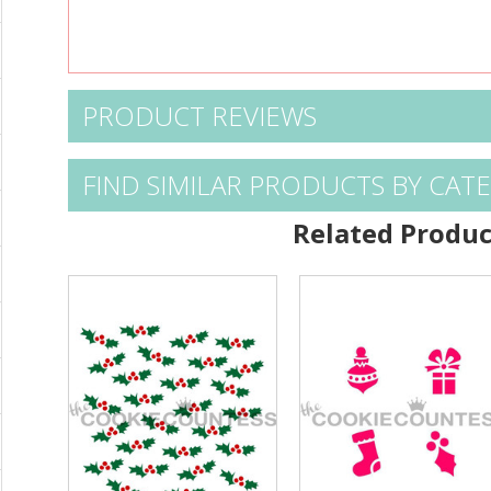
PRODUCT REVIEWS
FIND SIMILAR PRODUCTS BY CAT
Related Produc