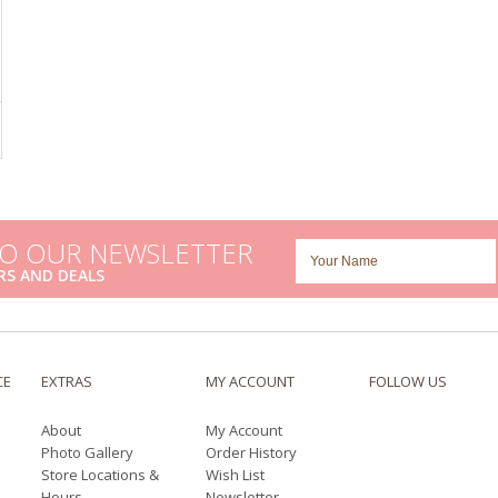
TO OUR NEWSLETTER
RS AND DEALS
CE
EXTRAS
MY ACCOUNT
FOLLOW US
About
My Account
Photo Gallery
Order History
Store Locations &
Wish List
Hours
Newsletter