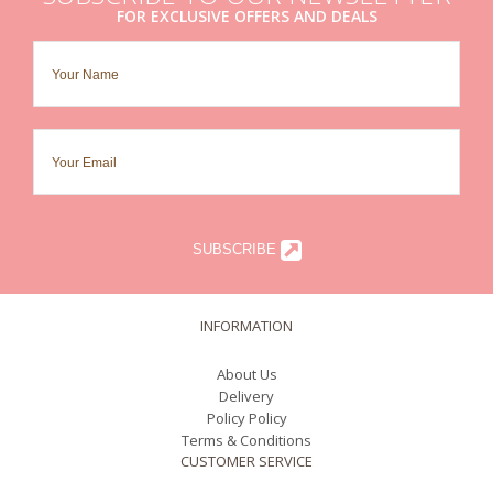
FOR EXCLUSIVE OFFERS AND DEALS
SUBSCRIBE
INFORMATION
About Us
Delivery
Policy Policy
Terms & Conditions
CUSTOMER SERVICE