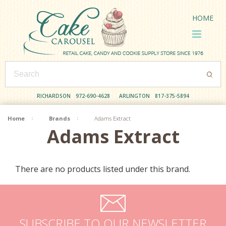
HOME
RICHARDSON
972-690-4628
ARLINGTON
817-375-5894
Home
Brands
Adams Extract
Adams Extract
There are no products listed under this brand.
SUBSCRIBE TO OUR NEWSLETTER