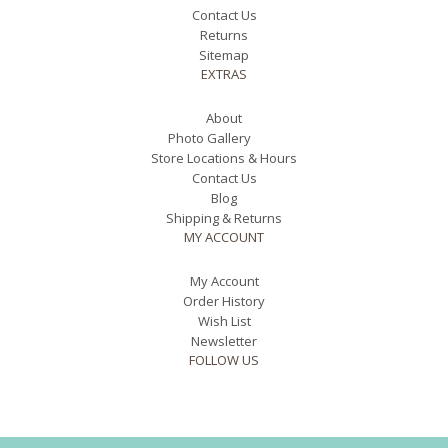
Contact Us
Returns
Sitemap
EXTRAS
About
Photo Gallery
Store Locations & Hours
Contact Us
Blog
Shipping & Returns
MY ACCOUNT
My Account
Order History
Wish List
Newsletter
FOLLOW US