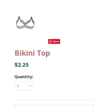
Save
Bikini Top
$2.25
Quantity:
1