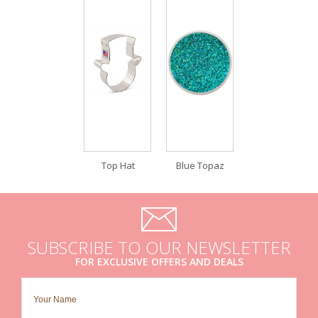
Top Hat
Blue Topaz
SUBSCRIBE TO OUR NEWSLETTER
FOR EXCLUSIVE OFFERS AND DEALS