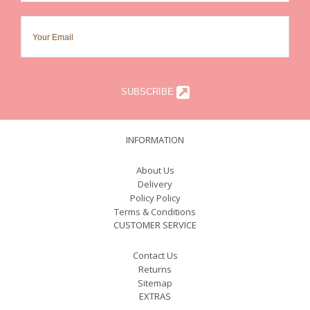
SUBSCRIBE
INFORMATION
About Us
Delivery
Policy Policy
Terms & Conditions
CUSTOMER SERVICE
Contact Us
Returns
Sitemap
EXTRAS