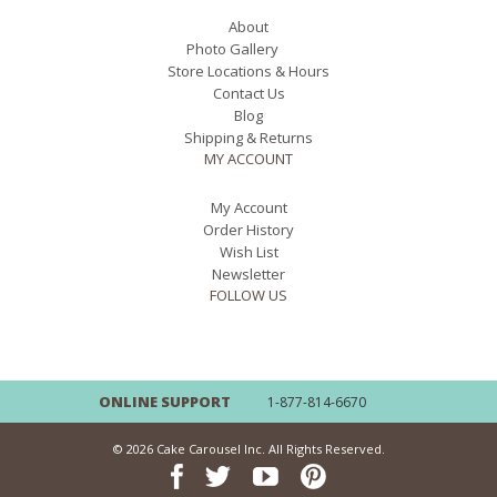
About
Photo Gallery
Store Locations & Hours
Contact Us
Blog
Shipping & Returns
MY ACCOUNT
My Account
Order History
Wish List
Newsletter
FOLLOW US
ONLINE SUPPORT
1-877-814-6670
© 2026 Cake Carousel Inc. All Rights Reserved.