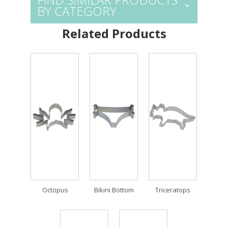
BY CATEGORY
Related Products
Octopus
Bikini Bottom
Triceratops