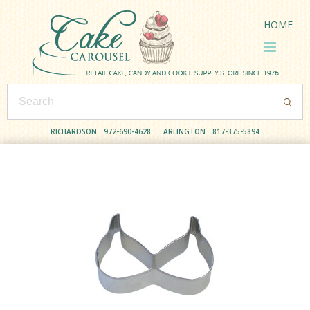
HOME
RICHARDSON
972-690-4628
ARLINGTON
817-375-5894