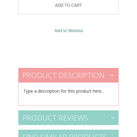
PRODUCT DESCRIPTION
Type a description for this product here...
PRODUCT REVIEWS
FIND SIMILAR PRODUCTS