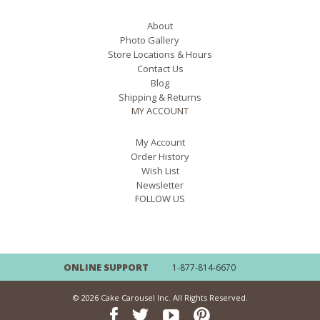
About
Photo Gallery
Store Locations & Hours
Contact Us
Blog
Shipping & Returns
MY ACCOUNT
My Account
Order History
Wish List
Newsletter
FOLLOW US
ONLINE SUPPORT
1-877-814-6670
© 2026 Cake Carousel Inc. All Rights Reserved.