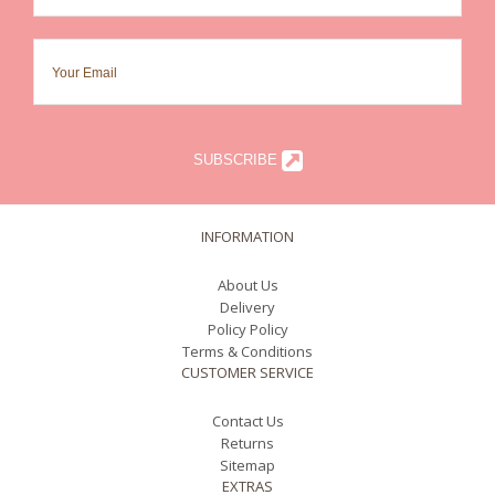
SUBSCRIBE
INFORMATION
About Us
Delivery
Policy Policy
Terms & Conditions
CUSTOMER SERVICE
Contact Us
Returns
Sitemap
EXTRAS