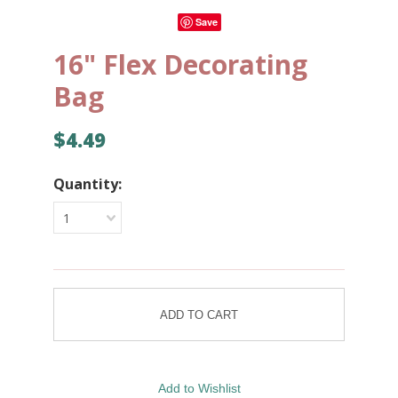
Save
16" Flex Decorating
Bag
$4.49
Quantity:
1