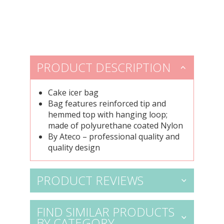
PRODUCT DESCRIPTION
Cake icer bag
Bag features reinforced tip and
hemmed top with hanging loop;
made of polyurethane coated Nylon
By Ateco – professional quality and
quality design
PRODUCT REVIEWS
FIND SIMILAR PRODUCTS
BY CATEGORY