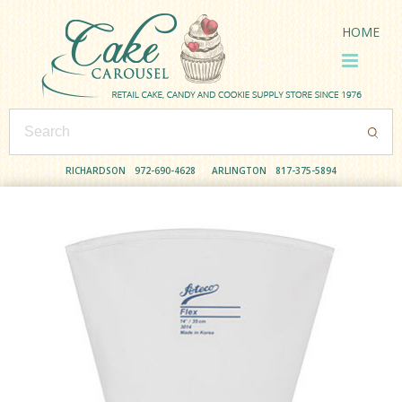
HOME
RICHARDSON
972-690-4628
ARLINGTON
817-375-5894