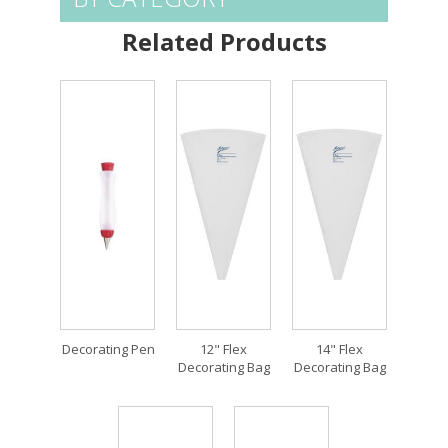
Related Products
Decorating Pen
12" Flex
14" Flex
Decorating Bag
Decorating Bag