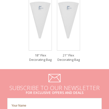
18" Flex
21" Flex
Decorating Bag
Decorating Bag
SUBSCRIBE TO OUR NEWSLETTER
FOR EXCLUSIVE OFFERS AND DEALS