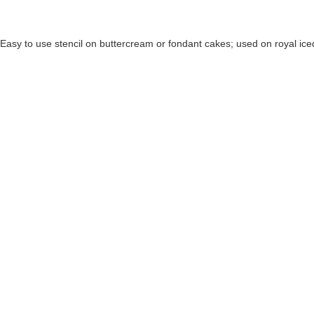
Easy to use stencil on buttercream or fondant cakes; used on royal ice