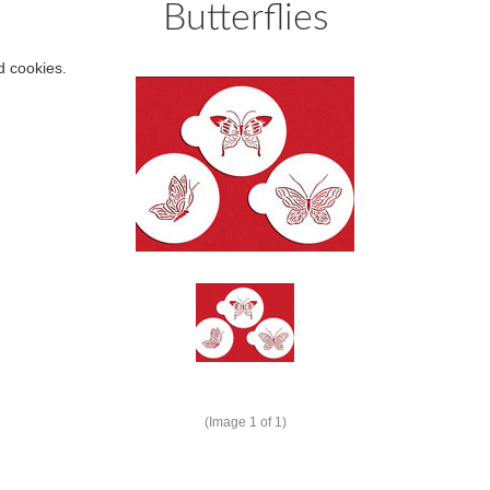
Butterflies
d cookies.
(Image
1
of 1)